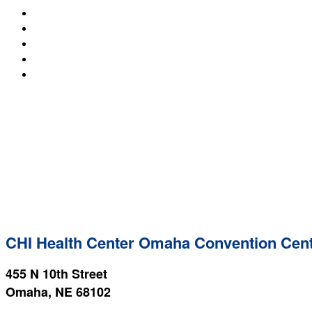
SPEAKERS
ACCOMMODATIONS
DETERRENCE WRITING AWARD
EXPERIENCE DAY
REGISTER NOW
CHI Health Center Omaha Convention Cen
455 N 10th Street
Omaha, NE 68102