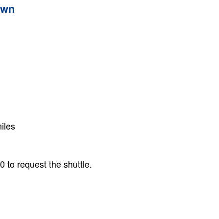
own
iles
 to request the shuttle.