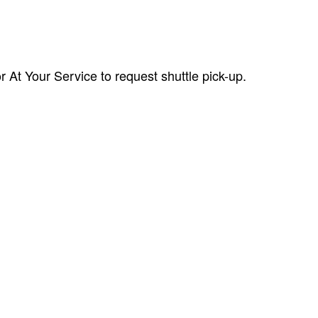
r At Your Service to request shuttle pick-up.