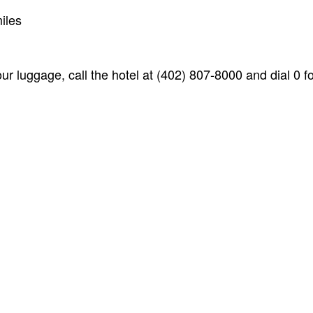
iles
ur luggage, call the hotel at (402) 807-8000 and dial 0 fo