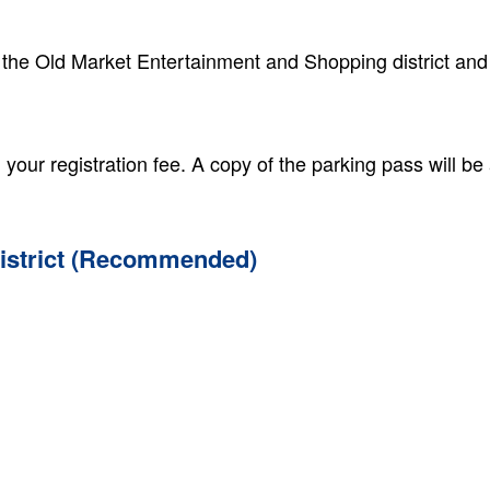
 the Old Market Entertainment and Shopping district and
your registration fee. A copy of the parking pass will be
District (Recommended)