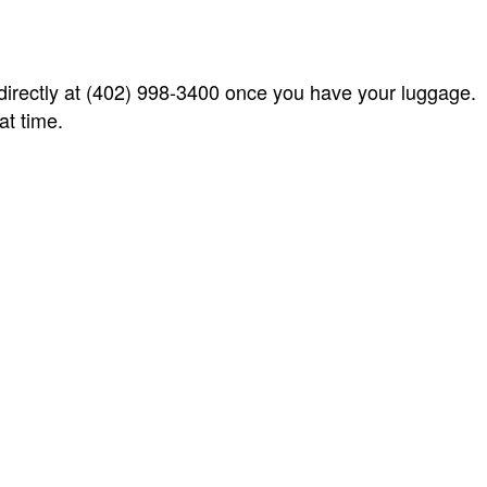
 directly at (402) 998-3400 once you have your luggage.
at time.