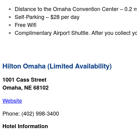
Distance to the Omaha Convention Center – 0.2 m
Self-Parking – $28 per day
Free Wifi
Complimentary Airport Shuttle. After you collect yo
Hilton Omaha (Limited Availability)
1001 Cass Street
Omaha, NE 68102
Website
Phone: (402) 998-3400
Hotel Information