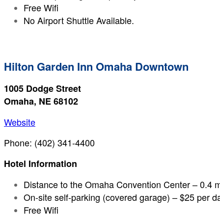
Free Wifi
No Airport Shuttle Available.
Hilton Garden Inn Omaha Downtown
1005 Dodge Street
Omaha, NE 68102
Website
Phone: (402) 341-4400
Hotel Information
Distance to the Omaha Convention Center – 0.4 m
On-site self-parking (covered garage) – $25 per d
Free Wifi