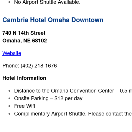
No Airport Shuttle Available.
Cambria Hotel Omaha Downtown
740 N 14th Street
Omaha, NE 68102
Website
Phone: (402) 218-1676
Hotel Information
Distance to the Omaha Convention Center – 0.5 m
Onsite Parking – $12 per day
Free Wifi
Complimentary Airport Shuttle. Please contact the