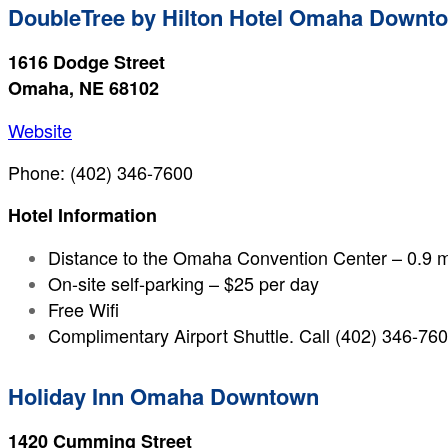
DoubleTree by Hilton Hotel Omaha Downt
1616 Dodge Street
Omaha, NE 68102
Website
Phone: (402) 346-7600
Hotel Information
Distance to the Omaha Convention Center – 0.9 m
On-site self-parking – $25 per day
Free Wifi
Complimentary Airport Shuttle. Call (402) 346-7600
Holiday Inn Omaha Downtown
1420 Cumming Street