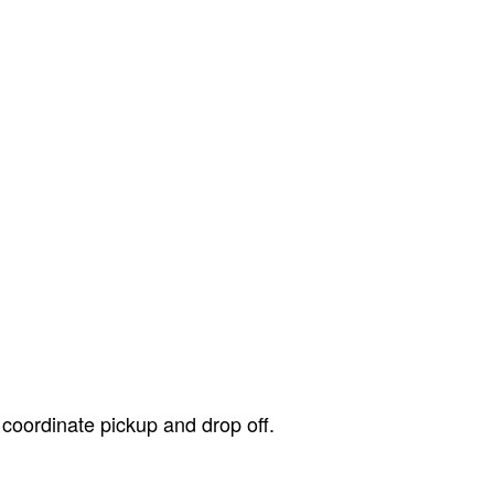
 coordinate pickup and drop off.