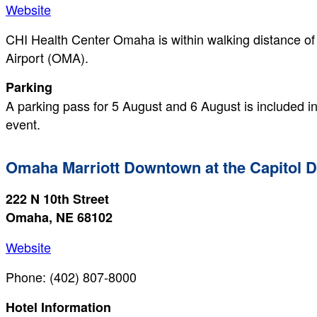
Website
CHI Health Center Omaha is within walking distance of
Airport (OMA).
Parking
A parking pass for 5 August and 6 August is included in 
event.
Omaha Marriott Downtown at the Capitol 
222 N 10th Street
Omaha, NE 68102
Website
Phone: (402) 807-8000
Hotel Information