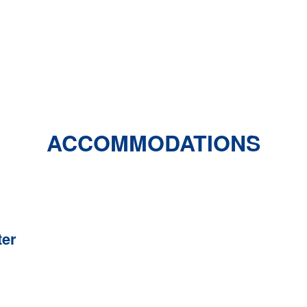
ACCOMMODATIONS
ter