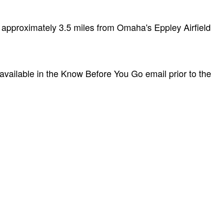
 approximately 3.5 miles from Omaha's Eppley Airfield
 available in the Know Before You Go email prior to the