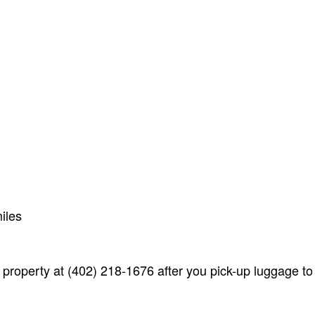
iles
 property at (402) 218-1676 after you pick-up luggage to