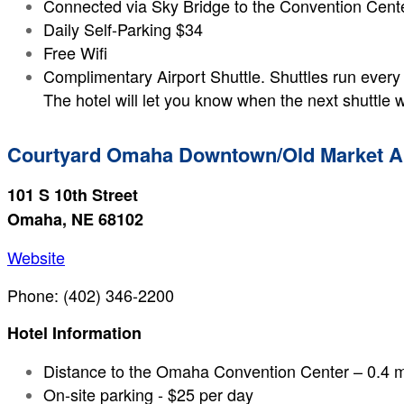
Connected via Sky Bridge to the Convention Cent
Daily Self-Parking $34
Free Wifi
Complimentary Airport Shuttle. Shuttles run every
The hotel will let you know when the next shuttle w
Courtyard Omaha Downtown/Old Market A
101 S 10th Street
Omaha, NE 68102
Website
Phone: (402) 346-2200
Hotel Information
Distance to the Omaha Convention Center – 0.4 m
On-site parking - $25 per day