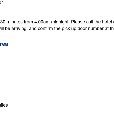
er
 30 minutes from 4:00am-midnight. Please call the hotel
ill be arriving, and confirm the pick-up door number at th
rea
iles