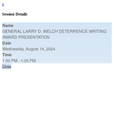
x
Session Details
Name
GENERAL LARRY D. WELCH DETERRENCE WRITING
AWARD PRESENTATION
Date
Wednesday, August 14, 2024
Time
1:30 PM - 1:35 PM
Close