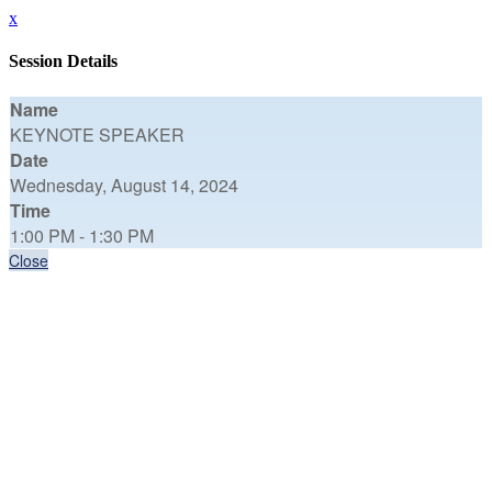
x
Session Details
Name
KEYNOTE SPEAKER
Date
Wednesday, August 14, 2024
Time
1:00 PM - 1:30 PM
Close