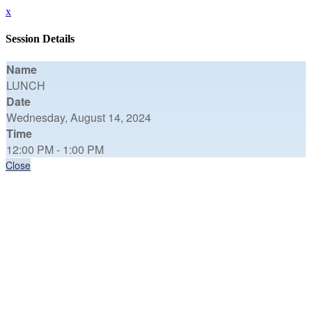
x
Session Details
Name
LUNCH
Date
Wednesday, August 14, 2024
Time
12:00 PM - 1:00 PM
Close