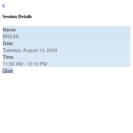
x
Session Details
Name
BREAK
Date
Tuesday, August 13, 2024
Time
11:50 AM - 12:10 PM
Close