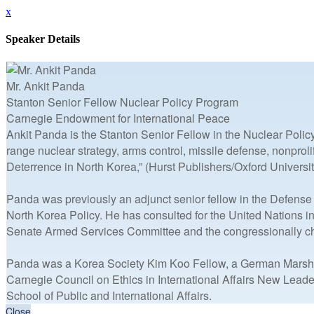
x
Speaker Details
Mr. Ankit Panda
Stanton Senior Fellow Nuclear Policy Program
Carnegie Endowment for International Peace
Ankit Panda is the Stanton Senior Fellow in the Nuclear Polic
range nuclear strategy, arms control, missile defense, nonpro
Deterrence in North Korea,” (Hurst Publishers/Oxford Universit
Panda was previously an adjunct senior fellow in the Defense
North Korea Policy. He has consulted for the United Nations i
Senate Armed Services Committee and the congressionally c
Panda was a Korea Society Kim Koo Fellow, a German Marshall 
Carnegie Council on Ethics in International Affairs New Leade
School of Public and International Affairs.
Close