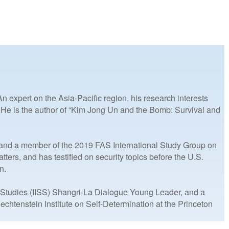
 expert on the Asia-Pacific region, his research interests
. He is the author of “Kim Jong Un and the Bomb: Survival and
) and a member of the 2019 FAS International Study Group on
rs, and has testified on security topics before the U.S.
n.
c Studies (IISS) Shangri-La Dialogue Young Leader, and a
chtenstein Institute on Self-Determination at the Princeton