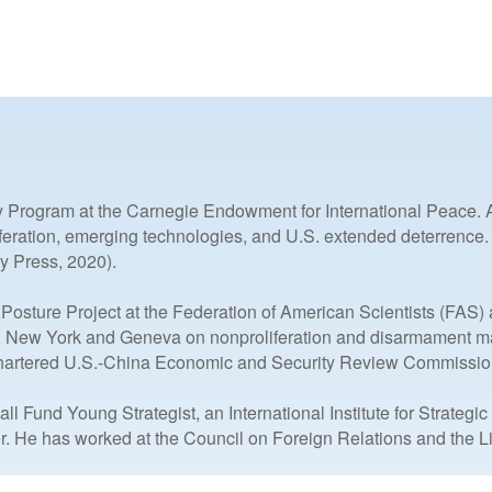
y Program at the Carnegie Endowment for International Peace. An
liferation, emerging technologies, and U.S. extended deterrence
y Press, 2020).
 Posture Project at the Federation of American Scientists (FAS
n New York and Geneva on nonproliferation and disarmament matte
hartered U.S.-China Economic and Security Review Commissio
Fund Young Strategist, an International Institute for Strategi
r. He has worked at the Council on Foreign Relations and the Lie