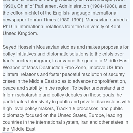
1990), Chief of Parliament Administration (1984-1986), and
the editor-in-chief of the English-language international
newspaper Tehran Times (1980-1990). Mousavian earned a
PhD in international relations from the University of Kent,
United Kingdom.
Seyed Hossein Mousavian studies and makes proposals for
policy initiatives and diplomatic solutions to the crisis over
Iran’s nuclear program, to advance the goal of a Middle East
Weapon of Mass Destruction Free Zone, improve US-Iran
bilateral relations and foster peaceful resolution of security
crises in the Middle East so as to advance nonproliferation,
peace and stability in the region. To better understand and
inform scholarship and policy debates on these goals, he
participates intensively in public and private discussions with
high-level policy makers, Track 1.5 processes, and public
diplomacy focused on the United States, Europe, leading
countries in the international system, Iran and other states in
the Middle East.