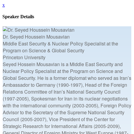
x
Speaker Details
Dr. Seyed Houssein Mousavian
Middle East Security & Nuclear Policy Specialist at the
Program on Science & Global Security
Princeton University
Seyed Hossein Mousavian is a Middle East Security and
Nuclear Policy Specialist at the Program on Science and
Global Security. He is a former diplomat who served as Iran’s
Ambassador to Germany (1990-1997), Head of the Foreign
Relations Committee of Iran’s National Security Council
(1997-2005), Spokesman for Iran in its nuclear negotiations
with the international community (2003-2005), Foreign Policy
Advisor to the Secretary of the Supreme National Security
Council (2005-2007), Vice President of the Center for
Strategic Research for International Affairs (2005-2009),
General Director of Foreign Ministry for West Europe (1987-