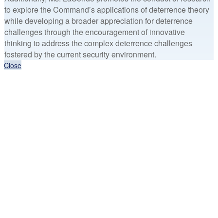
to explore the Command’s applications of deterrence theory
while developing a broader appreciation for deterrence
challenges through the encouragement of innovative
thinking to address the complex deterrence challenges
fostered by the current security environment.
Close