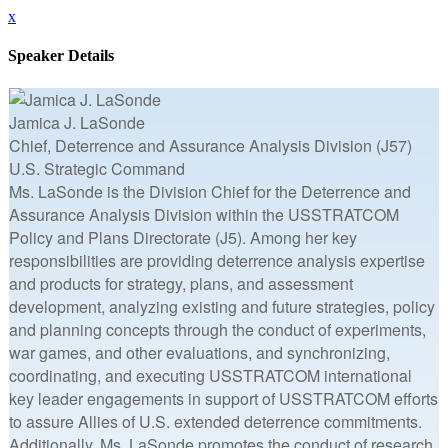
x
Speaker Details
Jamica J. LaSonde
Chief, Deterrence and Assurance Analysis Division (J57)
U.S. Strategic Command
Ms. LaSonde is the Division Chief for the Deterrence and
Assurance Analysis Division within the USSTRATCOM
Policy and Plans Directorate (J5). Among her key
responsibilities are providing deterrence analysis expertise
and products for strategy, plans, and assessment
development, analyzing existing and future strategies, policy
and planning concepts through the conduct of experiments,
war games, and other evaluations, and synchronizing,
coordinating, and executing USSTRATCOM international
key leader engagements in support of USSTRATCOM efforts
to assure Allies of U.S. extended deterrence commitments.
Additionally, Ms. LaSonde promotes the conduct of research