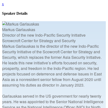
x
Speaker Details
Markus Garlauskas
Director of the new Indo-Pacific Security Initiative
Scrowcroft Center for Strategy and Security
Markus Garlauskas is the director of the new Indo-Pacific
Security Initiative of the Scowcroft Center for Strategy and
Security, which replaces the former Asia Security Initiative.
He leads this new initiative’s efforts focused on security,
prosperity, and freedom in the Indo-Pacific region. He led
projects focused on deterrence and defense issues in East
Asia as a nonresident senior fellow from August 2020 until
assuming his duties as director in January 2023.
Garlauskas served in the US government for nearly twenty
years. He was appointed to the Senior National Intelligence
Service as the National Intelligence Officer (NIO) for North