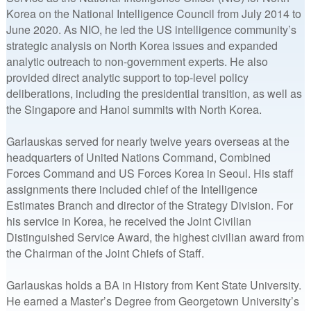
Korea on the National Intelligence Council from July 2014 to
June 2020. As NIO, he led the US intelligence community’s
strategic analysis on North Korea issues and expanded
analytic outreach to non-government experts. He also
provided direct analytic support to top-level policy
deliberations, including the presidential transition, as well as
the Singapore and Hanoi summits with North Korea.
Garlauskas served for nearly twelve years overseas at the
headquarters of United Nations Command, Combined
Forces Command and US Forces Korea in Seoul. His staff
assignments there included chief of the Intelligence
Estimates Branch and director of the Strategy Division. For
his service in Korea, he received the Joint Civilian
Distinguished Service Award, the highest civilian award from
the Chairman of the Joint Chiefs of Staff.
Garlauskas holds a BA in History from Kent State University.
He earned a Master’s Degree from Georgetown University’s